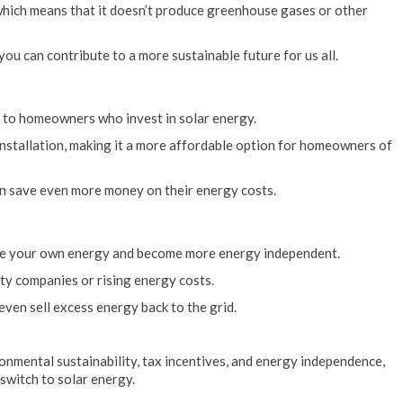
which means that it doesn’t produce greenhouse gases or other
ou can contribute to a more sustainable future for us all.
e to homeowners who invest in solar energy.
 installation, making it a more affordable option for homeowners of
n save even more money on their energy costs.
rate your own energy and become more energy independent.
ity companies or rising energy costs.
ven sell excess energy back to the grid.
onmental sustainability, tax incentives, and energy independence,
witch to solar energy.