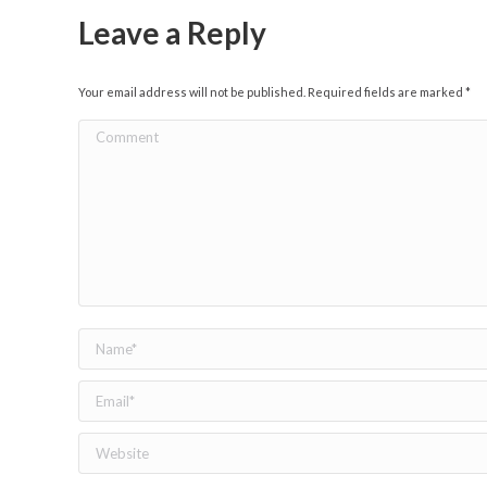
Leave a Reply
Your email address will not be published. Required fields are marked
*
Comment
Name *
Email *
Website