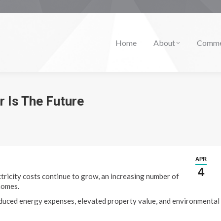
Home
About
Comme
r Is The Future
APR
4
tricity costs continue to grow, an increasing number of
homes.
reduced energy expenses, elevated property value, and environmental