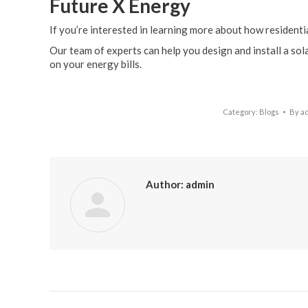
Future X Energy
If you’re interested in learning more about how residentia
Our team of experts can help you design and install a so
on your energy bills.
Category:
Blogs
By
a
Author:
admin
Post