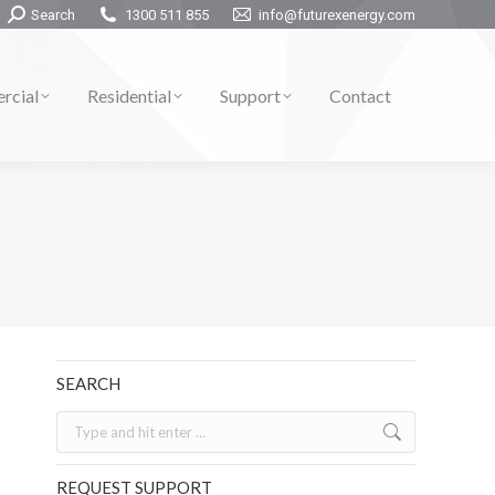
Search:
Search
1300 511 855
info@futurexenergy.com
rcial
Residential
Support
Contact
SEARCH
Search:
REQUEST SUPPORT