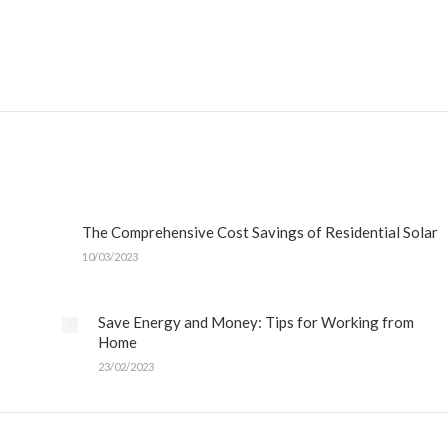
The Comprehensive Cost Savings of Residential Solar
10/03/2023
Save Energy and Money: Tips for Working from
Home
23/02/2023