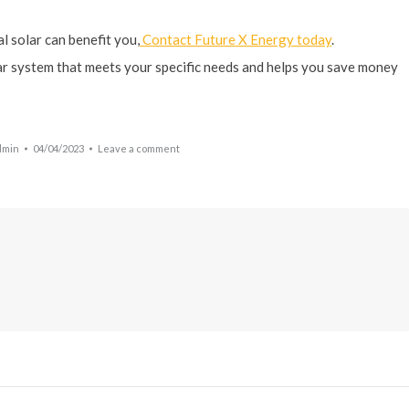
l solar can benefit you,
Contact Future X Energy today
.
lar system that meets your specific needs and helps you save money
dmin
04/04/2023
Leave a comment