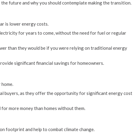
is the future and why you should contemplate making the transition.
ar is lower energy costs.
lectricity for years to come, without the need for fuel or regular
ower than they would be if you were relying on traditional energy
 provide significant financial savings for homeowners.
r home.
al buyers, as they offer the opportunity for significant energy cost
and for more money than homes without them.
on footprint and help to combat climate change.