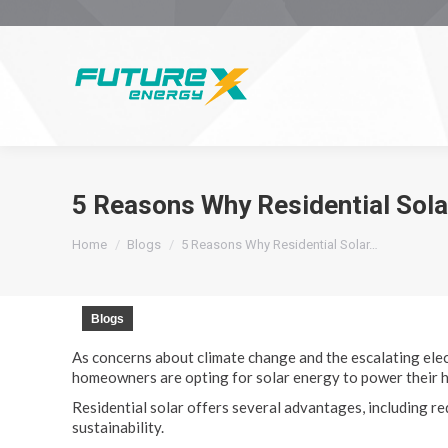
5 Reasons Why Residential Sola
You are here:
Home
Blogs
5 Reasons Why Residential Solar…
Blogs
As concerns about climate change and the escalating elec
homeowners are opting for solar energy to power their 
Residential solar offers several advantages, including 
sustainability.