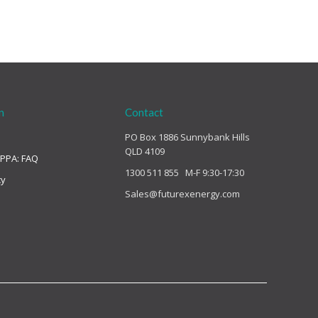
n
Contact
PO Box 1886 Sunnybank Hills
QLD 4109
 PPA: FAQ
1300 511 855 M-F 9:30-17:30
cy
Sales@futurexenergy.com