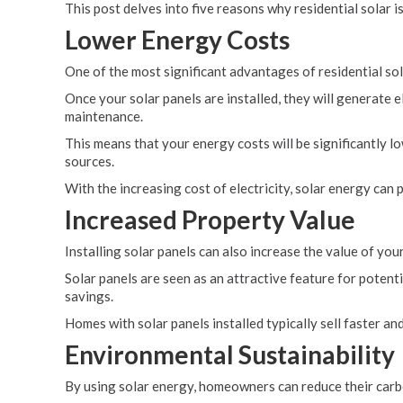
This post delves into five reasons why residential solar 
Lower Energy Costs
One of the most significant advantages of residential sol
Once your solar panels are installed, they will generate e
maintenance.
This means that your energy costs will be significantly l
sources.
With the increasing cost of electricity, solar energy can
Increased Property Value
Installing solar panels can also increase the value of you
Solar panels are seen as an attractive feature for potenti
savings.
Homes with solar panels installed typically sell faster 
Environmental Sustainability
By using solar energy, homeowners can reduce their carb