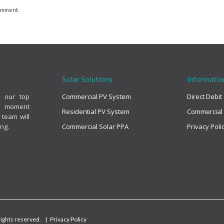
comment.
Solar Solutions
Informatio
s our top
Commercial PV System
Direct Debit
the moment
Residential PV System
Commercial
 team will
ng.
Commercial Solar PPA
Privacy Poli
 rights reserved. |
Privacy Policy