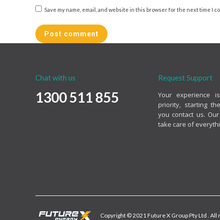
Save my name, email, and website in this browser for the next time I 
Post comment
Chat with us
Request Support
1300 511 855
Your experience i
priority, starting 
you contact us. Our
take care of everythi
Copyright © 2021 Future X Group Pty Ltd . All