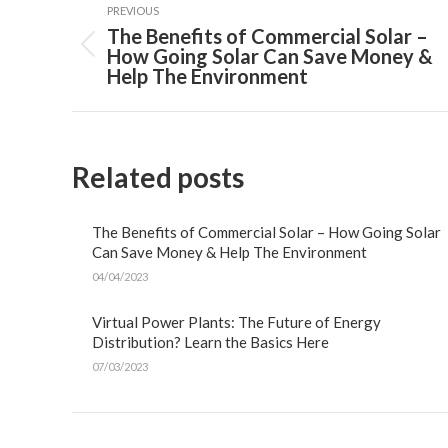
navigation
PREVIOUS
The Benefits of Commercial Solar –
Previous
How Going Solar Can Save Money &
post:
Help The Environment
Related posts
The Benefits of Commercial Solar – How Going Solar
Can Save Money & Help The Environment
04/04/2023
Virtual Power Plants: The Future of Energy
Distribution? Learn the Basics Here
07/03/2023