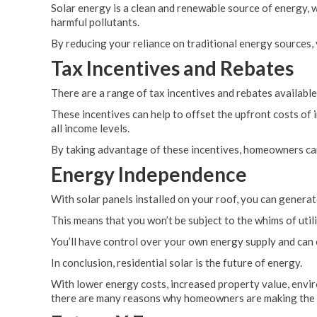
Solar energy is a clean and renewable source of energy, 
harmful pollutants.
By reducing your reliance on traditional energy sources, y
Tax Incentives and Rebates
There are a range of tax incentives and rebates availabl
These incentives can help to offset the upfront costs of
all income levels.
By taking advantage of these incentives, homeowners ca
Energy Independence
With solar panels installed on your roof, you can gene
This means that you won’t be subject to the whims of util
You’ll have control over your own energy supply and can e
In conclusion, residential solar is the future of energy.
With lower energy costs, increased property value, envir
there are many reasons why homeowners are making the s