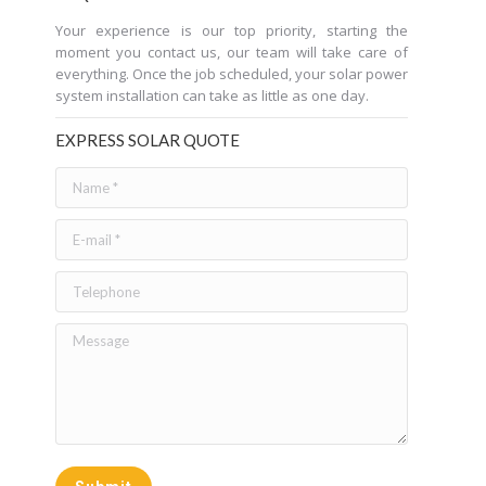
Your experience is our top priority, starting the
moment you contact us, our team will take care of
everything. Once the job scheduled, your solar power
system installation can take as little as one day.
EXPRESS SOLAR QUOTE
Name *
E-mail *
Telephone
Message