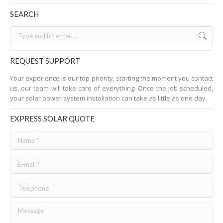
SEARCH
Search:
REQUEST SUPPORT
Your experience is our top priority, starting the moment you contact
us, our team will take care of everything. Once the job scheduled,
your solar power system installation can take as little as one day.
EXPRESS SOLAR QUOTE
Name *
E-mail *
Telephone
Message