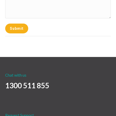
Submit
Chat with us
1300 511 855
Request Support