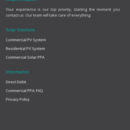
Your experience is our top priority, starting the moment you
contact us. Our team will take care of everything.
Solar Solutions
Commercial PV System
Residential PV System
Commercial Solar PPA
Information
Direct Debit
Commercial PPA: FAQ
Privacy Policy