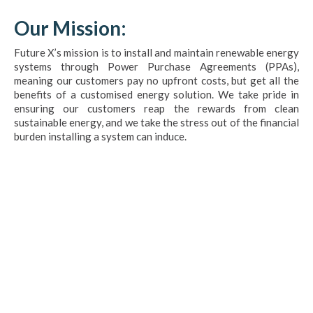
Our Mission:
Future X’s mission is to install and maintain renewable energy
systems through Power Purchase Agreements (PPAs),
meaning our customers pay no upfront costs, but get all the
benefits of a customised energy solution. We take pride in
ensuring our customers reap the rewards from clean
sustainable energy, and we take the stress out of the financial
burden installing a system can induce.