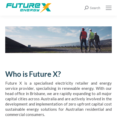
Search:
Search
Who is Future X?
Future X is a specialised electricity retailer and energy
service provider, specialising in renewable energy. With our
head office in Brisbane, we are rapidly expanding to all major
capital cities across Australia and are actively involved in the
development and implementation of zero upfront capital cost
sustainable energy solutions for Australian residential and
commercial consumers.