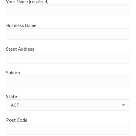
Your Name (required)
Business Name
Steet Address
Suburb
State
Post Code