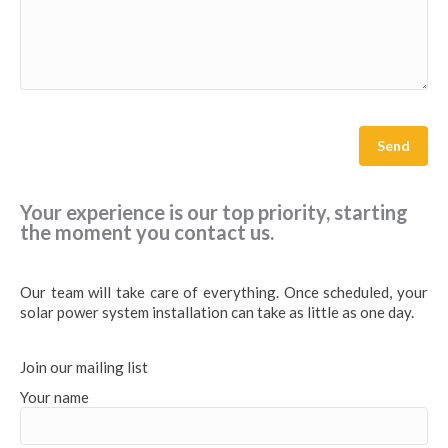
Your experience is our top priority, starting
the moment you contact us.
Our team will take care of everything. Once scheduled, your
solar power system installation can take as little as one day.
Join our mailing list
Your name