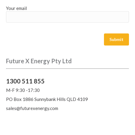
Your email
Future X Energy Pty Ltd
1300 511 855
M-F 9:30 -17:30
PO Box 1886 Sunnybank Hills QLD 4109
sales@futurexenergy.com