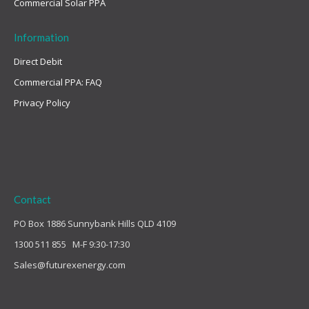
Commercial Solar PPA
Information
Direct Debit
Commercial PPA: FAQ
Privacy Policy
Contact
PO Box 1886 Sunnybank Hills QLD 4109
1300 511 855 M-F 9:30-17:30
Sales@futurexenergy.com