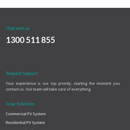
Chat with us
1300 511 855
Request Support
Your experience is our top priority, starting the moment you
contact us. Our team will take care of everything.
Solar Solutions
Commercial PV System
Residential PV System