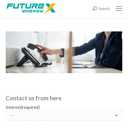
Search:
Search
Contact us from here
Interest(required)