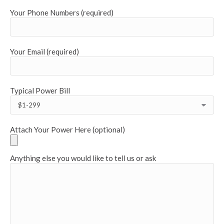
Your Phone Numbers (required)
Your Email (required)
Typical Power Bill
Attach Your Power Here (optional)
Anything else you would like to tell us or ask