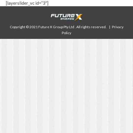
[layerslider_vc id=”3″]
Copyright © 2021 Future X Group Pty Ltd . All rights reserved. |
Privacy
Policy